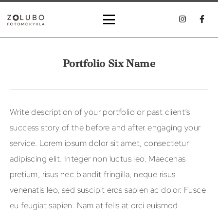
Portfolio Six Name
Write description of your portfolio or past client’s
success story of the before and after engaging your
service. Lorem ipsum dolor sit amet, consectetur
adipiscing elit. Integer non luctus leo. Maecenas
pretium, risus nec blandit fringilla, neque risus
venenatis leo, sed suscipit eros sapien ac dolor. Fusce
eu feugiat sapien. Nam at felis at orci euismod