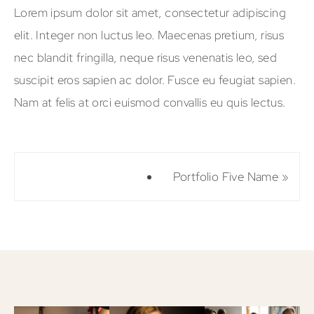
Lorem ipsum dolor sit amet, consectetur adipiscing
elit. Integer non luctus leo. Maecenas pretium, risus
nec blandit fringilla, neque risus venenatis leo, sed
suscipit eros sapien ac dolor. Fusce eu feugiat sapien.
Nam at felis at orci euismod convallis eu quis lectus.
Portfolio Five Name
»