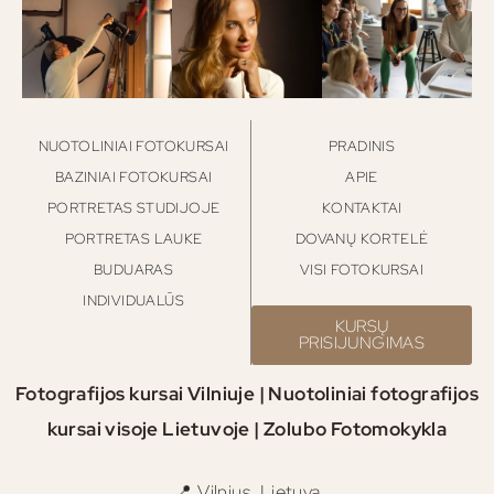
NUOTOLINIAI FOTOKURSAI
PRADINIS
BAZINIAI FOTOKURSAI
APIE
PORTRETAS STUDIJOJE
KONTAKTAI
PORTRETAS LAUKE
DOVANŲ KORTELĖ
BUDUARAS
VISI FOTOKURSAI
INDIVIDUALŪS
KURSŲ
PRISIJUNGIMAS
Fotografijos kursai Vilniuje | Nuotoliniai fotografijos
kursai visoje Lietuvoje | Zolubo Fotomokykla
📍 Vilnius, Lietuva