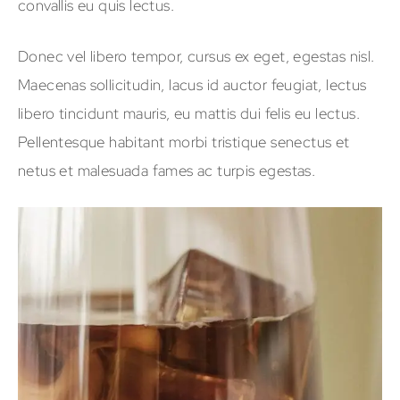
convallis eu quis lectus.
Donec vel libero tempor, cursus ex eget, egestas nisl.
Maecenas sollicitudin, lacus id auctor feugiat, lectus
libero tincidunt mauris, eu mattis dui felis eu lectus.
Pellentesque habitant morbi tristique senectus et
netus et malesuada fames ac turpis egestas.