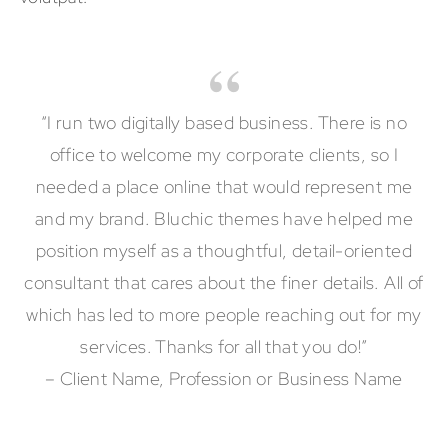
“I run two digitally based business. There is no
office to welcome my corporate clients, so I
needed a place online that would represent me
and my brand. Bluchic themes have helped me
position myself as a thoughtful, detail-oriented
consultant that cares about the finer details. All of
which has led to more people reaching out for my
services. Thanks for all that you do!”
– Client Name, Profession or Business Name