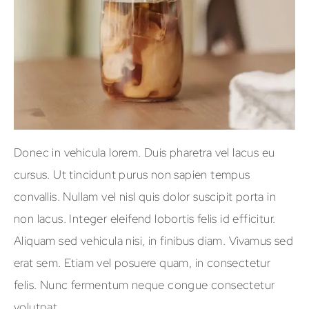
Donec in vehicula lorem. Duis pharetra vel lacus eu
cursus. Ut tincidunt purus non sapien tempus
convallis. Nullam vel nisl quis dolor suscipit porta in
non lacus. Integer eleifend lobortis felis id efficitur.
Aliquam sed vehicula nisi, in finibus diam. Vivamus sed
erat sem. Etiam vel posuere quam, in consectetur
felis. Nunc fermentum neque congue consectetur
volutpat.